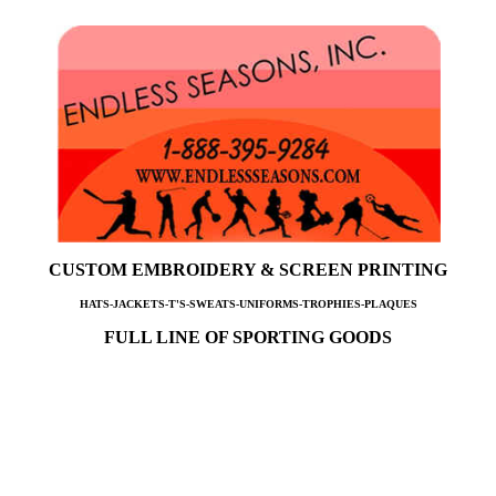
CUSTOM EMBROIDERY & SCREEN PRINTING
HATS-JACKETS-T'S-SWEATS-UNIFORMS-TROPHIES-PLAQUES
FULL LINE OF SPORTING GOODS