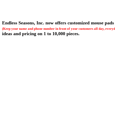
Endless Seasons, Inc. now offers customized mouse pads 
(Keep your name and phone number in front of
your customers all day, every
ideas and pricing on 1 to 10,000 pieces.