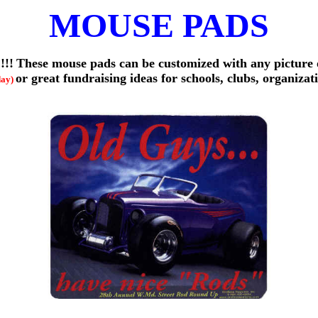
MOUSE PADS
!!!
These mouse pads can be customized with any picture
or great fundraising ideas for schools, clubs, organizat
day)