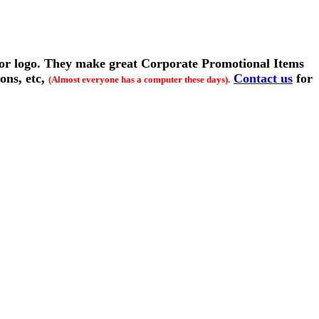
 or logo. They make great Corporate Promotional Items
ions, etc,
Contact us
for
(Almost everyone has a computer these days).