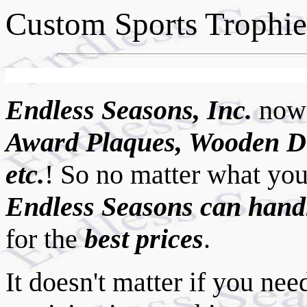
Custom Sports Trophies
Endless Seasons, Inc.
now
Award Plaques, Wooden D
etc.
!
So no matter what you
Endless Seasons can handl
for the
best prices
.
It doesn't matter if you ne