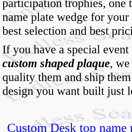
participation trophies, one 
name plate wedge for your
best selection and best pri
If you have a special event
custom shaped plaque
, we
quality them and ship them 
design you want built just 
Custom Desk top name pl