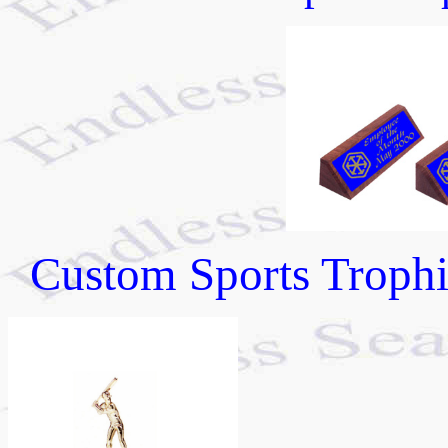
Custom Sports Trophie